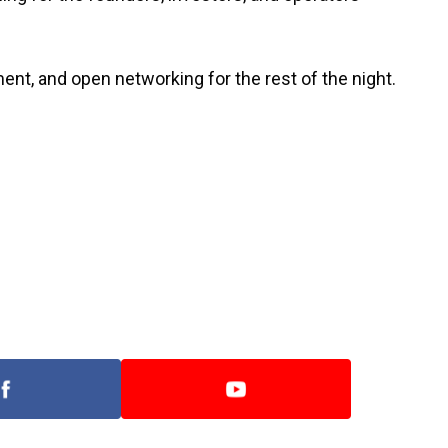
nt, and open networking for the rest of the night.