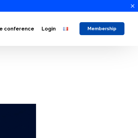
ne conference
Login
Membership