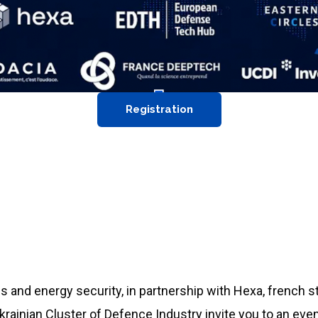
Registration
s and energy security, in partnership with
Hexa, french s
rainian Cluster of Defence Industry invite you to an even