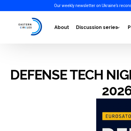
Our weekly newsletter on Ukraine's recon
About
Discussion series
P
Power Transition 2021-
DEFENSE TECH NIGH
Energy Diplomacy 2022
The Impact of the War i
202
European Defense Auto