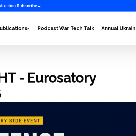
struction
Subscribe
→
ublications
Podcast War Tech Talk
Annual Ukrai
2022
Articles
T - Eurosatory
-2023
Ukraine Newsletter
n Ukraine on the World 2023-2025
EC in the media
6
nomy 2025-2026