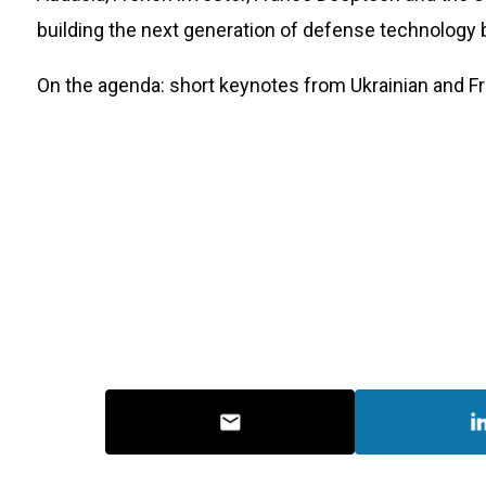
building the next generation of defense technology
​On the agenda: short keynotes from Ukrainian and F