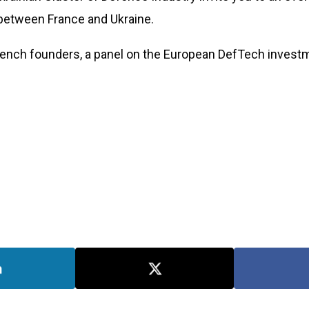
 between France and Ukraine.
rench founders, a panel on the European DefTech investme