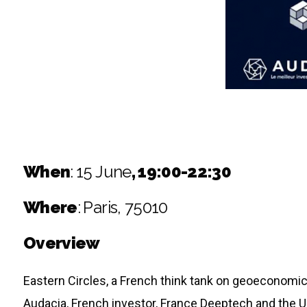
When
:
15 June
, 19:00-22:30
Where
:
Paris, 75010
Overview
Eastern Circles, a French think tank on geoeconomic
Audacia, French investor, France Deeptech and the Uk