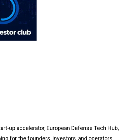
tart-up accelerator, European Defense Tech Hub,
ing for the founders, investors, and operators