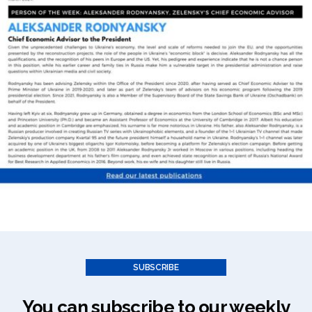
SUBSCRIBE
You can subscribe to our weekly