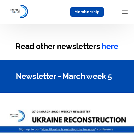
Membership
Read other newsletters
here
Newsletter - March week 5