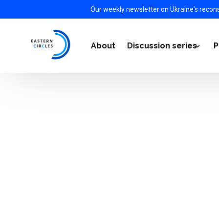
Our weekly newsletter on Ukraine's recon
About
Discussion series
P
Power Transition 2021-
Energy Diplomacy 2022
The Impact of the War i
European Defense Auto