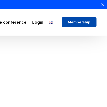
ne conference
Login
Membership