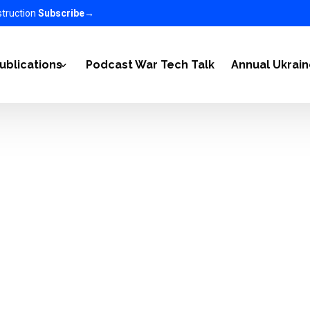
struction
Subscribe
→
ublications
Podcast War Tech Talk
Annual Ukrai
2022
Articles
-2023
Ukraine Newsletter
n Ukraine on the World 2023-2025
EC in the media
nomy 2025-2026