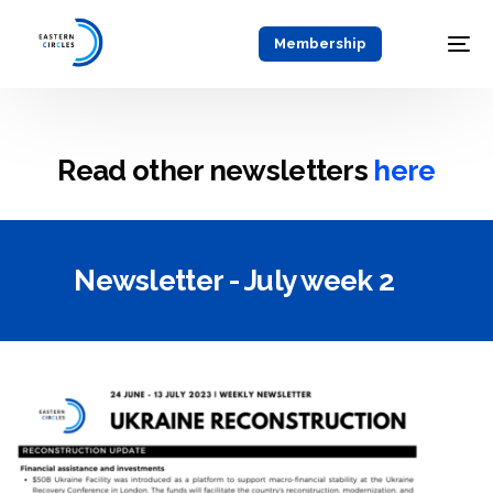
Membership
Read other newsletters
here
Newsletter - July week 2