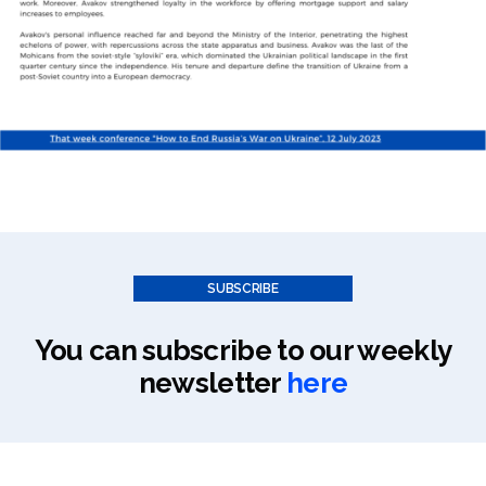
SUBSCRIBE
You can subscribe to our weekly
newsletter
here