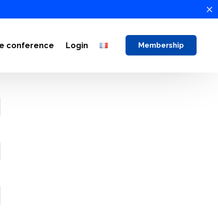
ne conference
Login
Membership