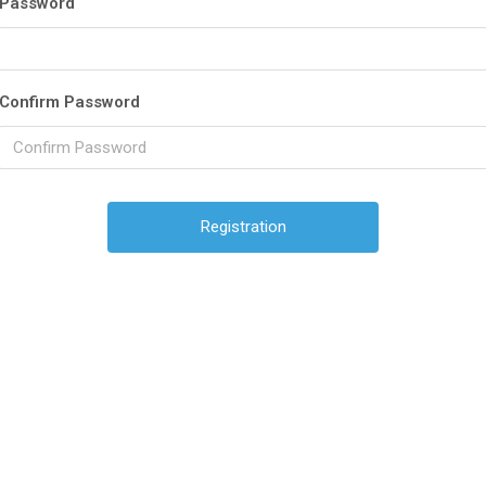
Password
Confirm Password