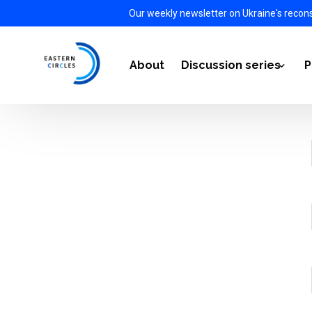
Our weekly newsletter on Ukraine's recon
About
Discussion series
P
Power Transition 2021-
Energy Diplomacy 2022
The Impact of the War i
European Defense Auto