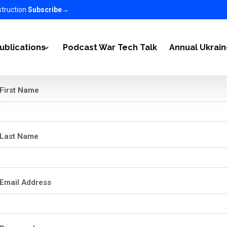
struction
Subscribe
→
ublications
Podcast War Tech Talk
Annual Ukrai
First Name
2022
Articles
-2023
Ukraine Newsletter
Last Name
n Ukraine on the World 2023-2025
EC in the media
nomy 2025-2026
Email Address