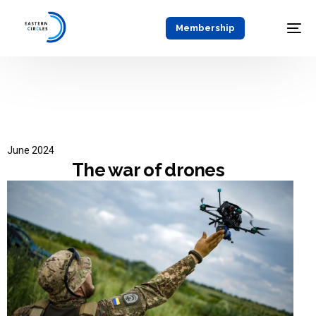
Membership
June 2024
The war of drones