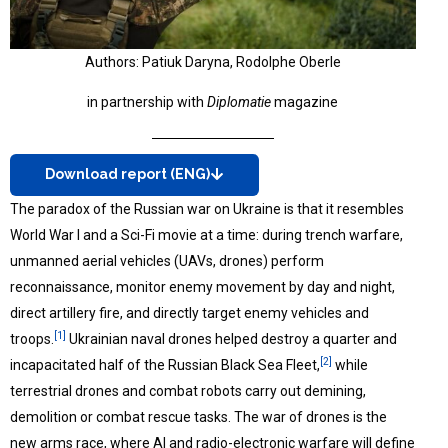
Authors: Patiuk Daryna, Rodolphe Oberle
in partnership with
Diplomatie
magazine
Download report (ENG)
The paradox of the Russian war on Ukraine is that it resembles
World War I and a Sci-Fi movie at a time: during trench warfare,
unmanned aerial vehicles (UAVs, drones) perform
reconnaissance, monitor enemy movement by day and night,
direct artillery fire, and directly target enemy vehicles and
[1]
troops.
Ukrainian naval drones helped destroy a quarter and
[2]
incapacitated half of the Russian Black Sea Fleet,
while
terrestrial drones and combat robots carry out demining,
demolition or combat rescue tasks. The war of drones is the
new arms race, where AI and radio-electronic warfare will define